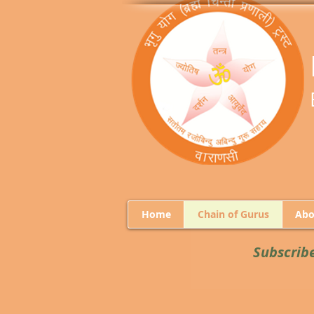
Home
Chain of Gurus
Abo
Subscrib