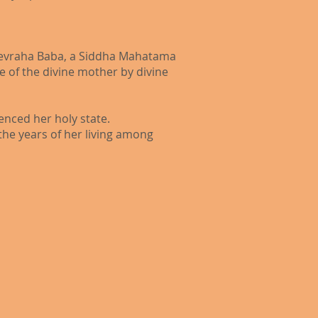
t Devraha Baba, a Siddha Mahatama
 of the divine mother by divine
nced her holy state.
he years of her living among