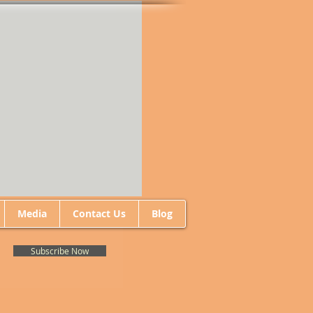
Media
Contact Us
Blog
Subscribe Now