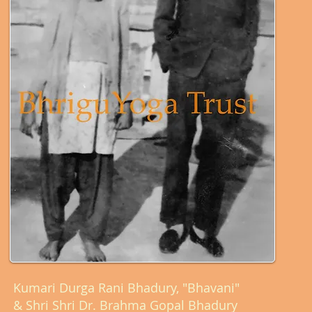
Kumari Durga Rani Bhadury, "Bhavani"
& Shri Shri Dr. Brahma Gopal Bhadury