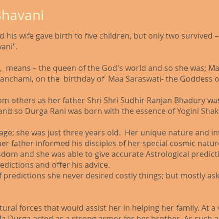
Bhavani
 his wife gave birth to five children, but only two survive
ani".
, means – the queen of the God's world and so she was; Ma
Panchami, on the birthday of Maa Saraswati- the Goddess of
rom others as her father Shri Shri Sudhir Ranjan Bhadury w
nd so Durga Rani was born with the essence of Yogini Shak
 age; she was just three years old. Her unique nature and i
d her father informed his disciples of her special cosmic nat
wisdom and she was able to give accurate Astrological predic
dictions and offer his advice.​
of predictions she never desired costly things; but mostly as
ral forces that would assist her in helping her family. At a
Ma Durga acted as a strong armor for her brother. As such an