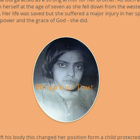
on herself at the age of seven as she fell down from the wes
 Her life was saved but she suffered a major injury in her s
l power and the grace of God - she did.
ft his body this changed her position form a child protected