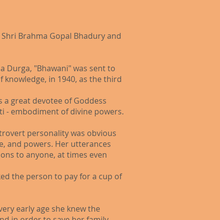
d – Shri Brahma Gopal Bhadury and
a Durga, "Bhawani" was sent to
 knowledge, in 1940, as the third
as a great devotee of Goddess
ti - embodiment of divine powers.
ntrovert personality was obvious
ure, and powers. Her utterances
tions to anyone, at times even
ked the person to pay for a cup of
 very early age she knew the
d in order to save her family,