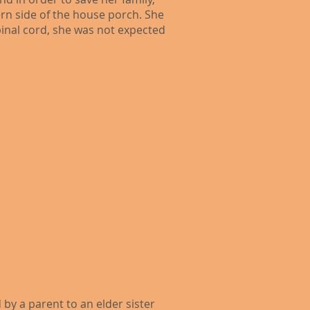
tern side of the house porch. She
pinal cord, she was not expected
 by a parent to an elder sister