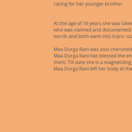
caring for her younger brother.​
At the age of 16 years she was tak
who was claimed and documented as
words and both went into trans- st
Maa Durga Rani was also cherished
Maa Durga Rani has blessed the ent
them. Till date she is a magnetizin
Maa Durga Rani left her body at the