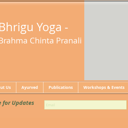
Bhrigu Yoga -
Brahma Chinta Pranali
ut Us
Ayurved
Publications
Workshops & Events
e for Updates