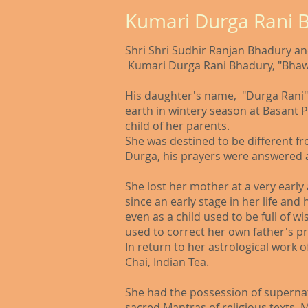
Kumari Durga Rani 
Shri Shri Sudhir Ranjan Bhadury and
Kumari Durga Rani Bhadury, "Bhaw
His daughter's name, "Durga Rani"
earth in wintery season at Basant 
child of her parents.
She was destined to be different f
Durga, his prayers were answered a
She lost her mother at a very early
since an early stage in her life an
even as a child used to be full of 
used to correct her own father's pre
In return to her astrological work 
Chai, Indian Tea.
She had the possession of supernatu
sacred Mantras of religious texts. 