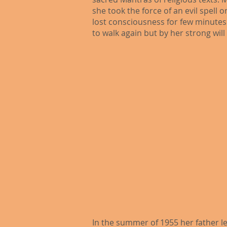
she took the force of an evil spell 
lost consciousness for few minutes.
to walk again but by her strong wil
In the summer of 1955 her father le