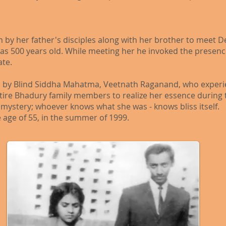
en by her father's disciples along with her brother to mee
 500 years old. While meeting her he invoked the presence
ate.
 by Blind Siddha Mahatma, Veetnath Raganand, who experie
ire Bhadury family members to realize her essence during t
g mystery; whoever knows what she was - knows bliss itself.
 age of 55, in the summer of 1999.