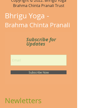
Copyright © 2022. Bhrigu Yoga
Brahma Chinta Pranali Trust
Bhrigu Yoga -
Brahma Chinta Pranali
Subscribe for
Updates
Subscribe Now
Newletters