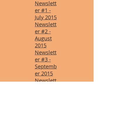
Newslett
er #1 -
July 2015
Newslett
er #2 -
August
2015
Newslett
er #3 -
Septemb
er 2015
Newslett
er #4 -
October
2015
Newslett
er #5 -
Novembe
r 2015