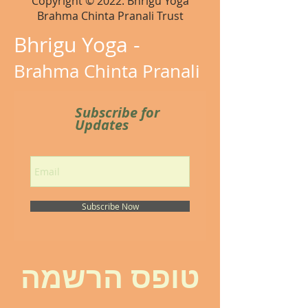
Copyright © 2022. Bhrigu Yoga
Brahma Chinta Pranali Trust
Bhrigu Yoga -
Brahma Chinta Pranali
Subscribe for
Updates
Subscribe Now
טופס הרשמה